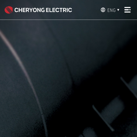
ENG
▼