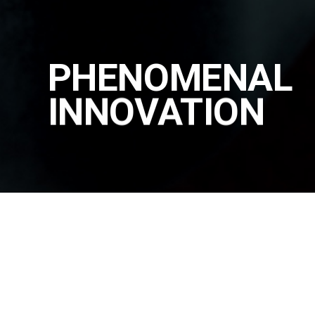
PHENOMENAL
INNOVATION
PRODUCT
|
PADMOUNT