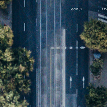
ABOUT US
PRO