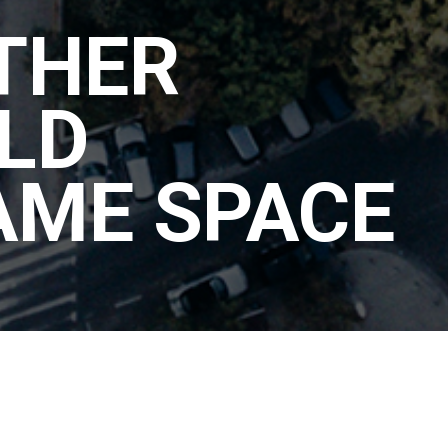
THER
LD
AME SPACE