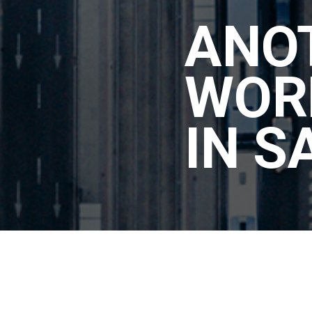
ANO
WOR
IN S