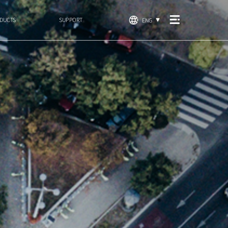
DUCTS
SUPPORT
ENG
▼