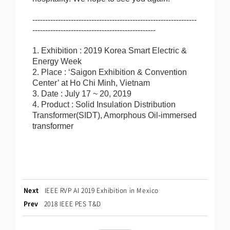
----------------------------------------------------------------
------------------------------------------------
1. Exhibition : 2019 Korea Smart Electric &
Energy Week
2. Place : ‘Saigon Exhibition & Convention
Center’ at Ho Chi Minh, Vietnam
3. Date : July 17 ~ 20, 2019
4. Product : Solid Insulation Distribution
Transformer(SIDT), Amorphous Oil-immersed
transformer
Next
IEEE RVP AI 2019 Exhibition in Mexico
Prev
2018 IEEE PES T&D