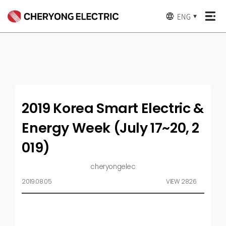
ENG
▼
2019 Korea Smart Electric &
Energy Week (July 17~20, 2
019)
cheryongelec
2019.08.05
VIEW 2826