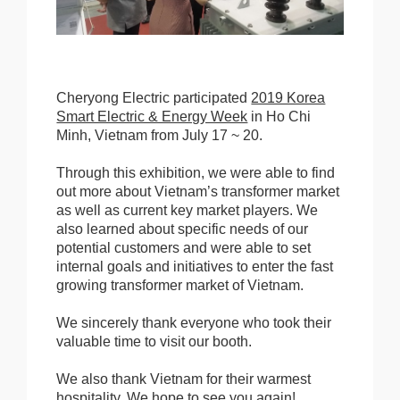
Cheryong Electric participated
2019 Korea
Smart Electric & Energy Week
in Ho Chi
Minh, Vietnam from July 17 ~ 20.
Through this exhibition, we were able to find
out more about Vietnam’s transformer market
as well as current key market players. We
also learned about specific needs of our
potential customers and were able to set
internal goals and initiatives to enter the fast
growing transformer market of Vietnam.
We sincerely thank everyone who took their
valuable time to visit our booth.
We also thank Vietnam for their warmest
hospitality. We hope to see you again!